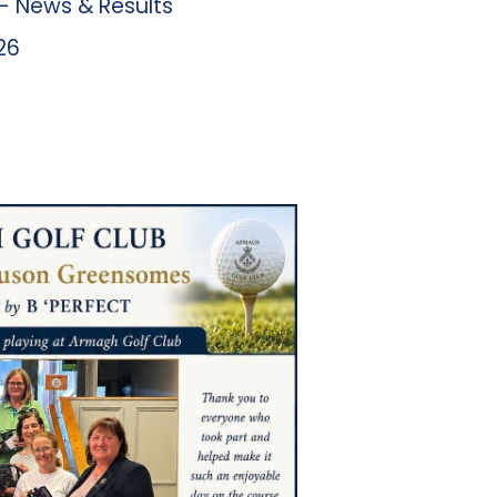
 News & Results
26