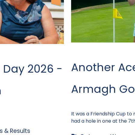
Another Ac
 Day 2026 -
Armagh Gol
n
It was a Friendship Cup to
had a hole in one at the 7th
 & Results