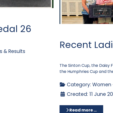
edal 26
Recent Ladi
 & Results
The Sinton Cup, the Daisy
the Humphries Cup and the
Category:
Women -
Created: 11 June 2
Read more …