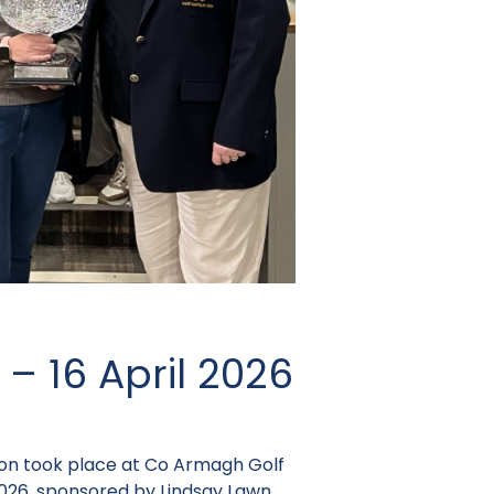
 – 16 April 2026
on took place at Co Armagh Golf
2026, sponsored
by Lindsay Lawn