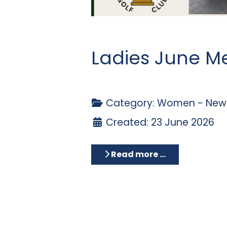
Ladies June M
Category:
Women - News
Created: 23 June 2026
Read more …