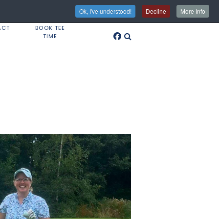
Ok, I've understood!
Decline
More Info
ACT
BOOK TEE
TIME