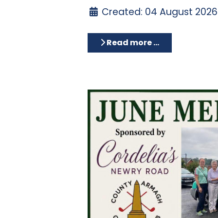
Created: 04 August 2026
Read more …