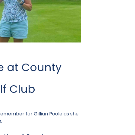
e at County
f Club
 remember for Gillian Poole as she
.