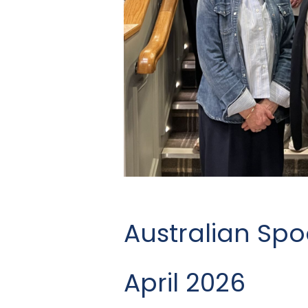
Australian Spo
April 2026