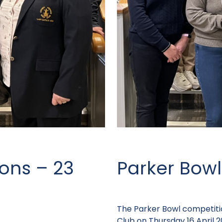
ons – 23
Parker Bowl
The Parker Bowl competiti
Club on Thursday 16 April 