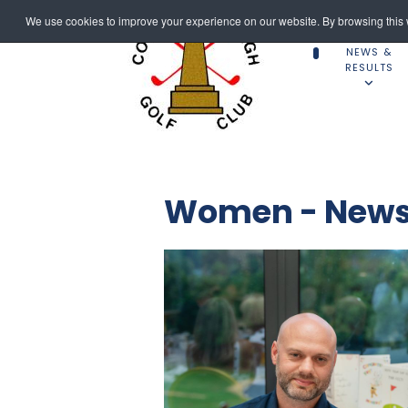
We use cookies to improve your experience on our website. By browsing this w
NEWS &
RESULTS
Women - News 