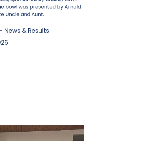
he bowl was presented by Arnold
te Uncle and Aunt.
 News & Results
026