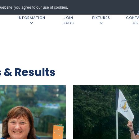
ebsite, you agree to our use of cookies.
INFORMATION
JOIN
FIXTURES
CONT
CAGC
US
& Results