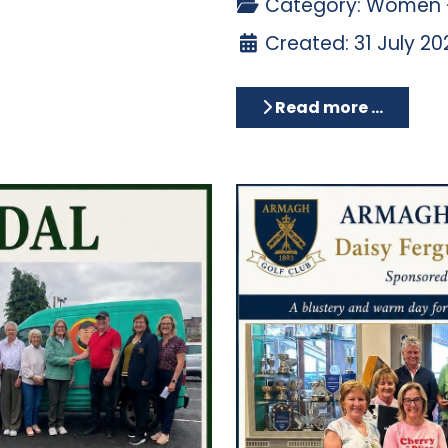
Category:
Women -
Created: 31 July 20
Read more …