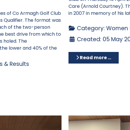
Care (Arnold Courtney). T
dies of Co Armagh Golf Club
in 2007 in memory of his
la
 Qualifier. The format was
ach of the two-person
Category:
Women -
he best drive from which to
Created: 05 May 2
is holed. The
the lower and 40% of the
Read more …
 & Results