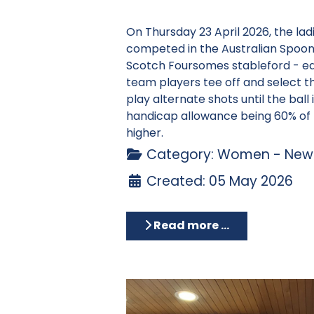
On Thursday 23 April 2026, the la
competed in the Australian Spoons
Scotch Foursomes stableford - e
team players tee off and select t
play alternate shots until the ball 
handicap allowance being 60% of 
higher.
Category:
Women - News
Created: 05 May 2026
Read more …