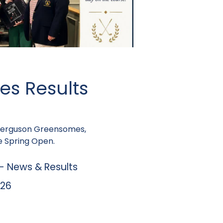
es Results
 Ferguson Greensomes,
 Spring Open.
 News & Results
026