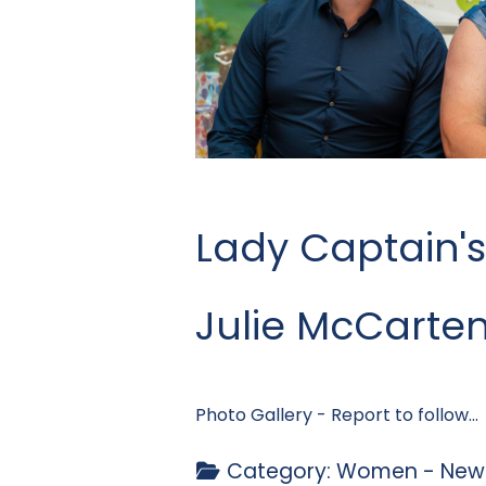
Lady Captain's
Julie McCarte
Photo Gallery - Report to follow...
Category:
Women - News