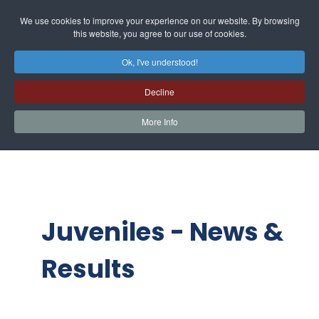
We use cookies to improve your experience on our website. By browsing
this website, you agree to our use of cookies.
Ok, I've understood!
Decline
More Info
Juveniles - News &
Results