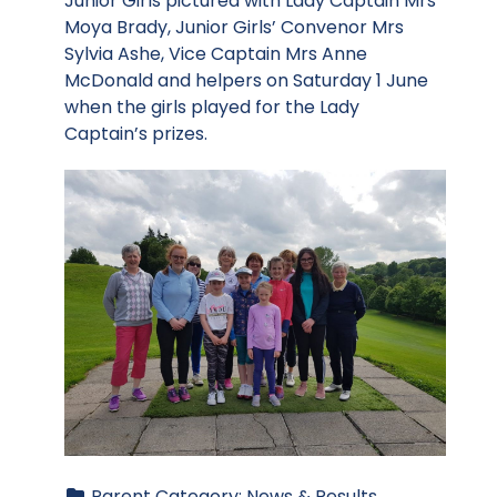
Junior Girls pictured with Lady Captain Mrs
Moya Brady, Junior Girls’ Convenor Mrs
Sylvia Ashe, Vice Captain Mrs Anne
McDonald and helpers on Saturday 1 June
when the girls played for the Lady
Captain’s prizes.
Parent Category:
News & Results