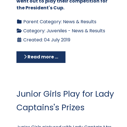
went out to play their competition for
the President's Cup.
Parent Category:
News & Results
Category:
Juveniles - News & Results
Created: 04 July 2019
Read more …
Junior Girls Play for Lady
Captains's Prizes