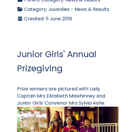
Category:
Juveniles - News & Results
Created: 11 June 2019
Junior Girls' Annual
Prizegiving
Prize winners are pictured with Lady
Captain Mrs Elizabeth Mawhinney and
Junior Girls' Convenor Mrs Sylvia Ashe.