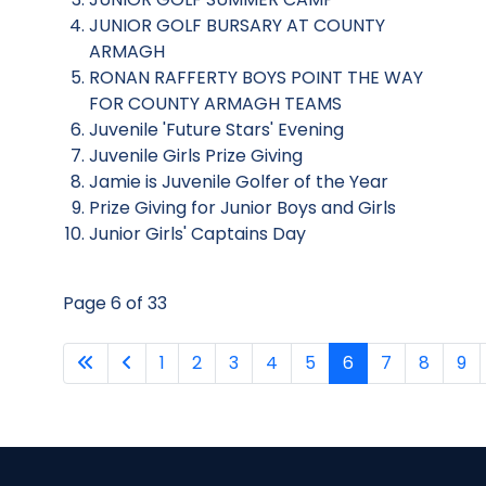
JUNIOR GOLF BURSARY AT COUNTY
ARMAGH
RONAN RAFFERTY BOYS POINT THE WAY
FOR COUNTY ARMAGH TEAMS
Juvenile 'Future Stars' Evening
Juvenile Girls Prize Giving
Jamie is Juvenile Golfer of the Year
Prize Giving for Junior Boys and Girls
Junior Girls' Captains Day
Page 6 of 33
1
2
3
4
5
6
7
8
9