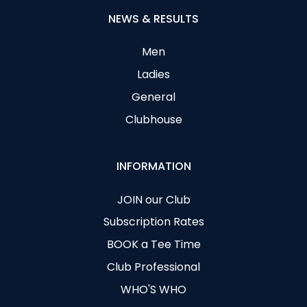
NEWS & RESULTS
Men
Ladies
General
Clubhouse
INFORMATION
JOIN our Club
Subscription Rates
BOOK a Tee Time
Club Professional
WHO'S WHO