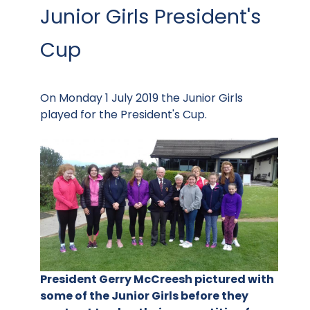
Junior Girls President's
Cup
On Monday 1 July 2019 the Junior Girls
played for the President's Cup.
President Gerry McCreesh pictured with
some of the Junior Girls before they