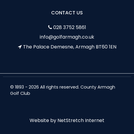
CONTACT US
028 3752 5861
info@golfarmagh.co.uk
The Palace Demesne, Armagh BT60 1EN
© 1893 - 2026 All rights reserved. County Armagh
Golf Club
Website by
NetStretch Internet