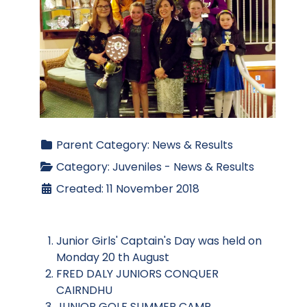
Parent Category:
News & Results
Category:
Juveniles - News & Results
Created: 11 November 2018
Junior Girls' Captain's Day was held on
Monday 20 th August
FRED DALY JUNIORS CONQUER
CAIRNDHU
JUNIOR GOLF SUMMER CAMP