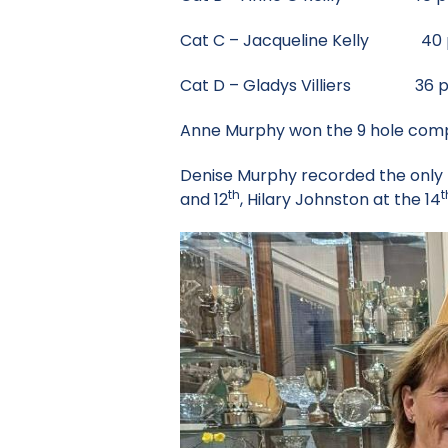
Cat C – Jacqueline Kelly 40 p
Cat D – Gladys Villiers 36 p
Anne Murphy won the 9 hole compe
Denise Murphy recorded the only 
th
t
and 12
, Hilary Johnston at the 14