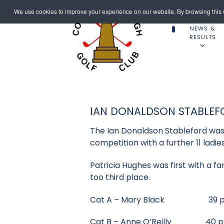
We use cookies to improve your experience on our website. By browsing this w
NEWS &
RESULTS
IAN DONALDSON STABLEF
The Ian Donaldson Stableford was 
competition with a further 11 ladi
Patricia Hughes was first with a fa
too third place.
Cat A – Mary Black 39 p
Cat B – Anne O’Reilly 40 p