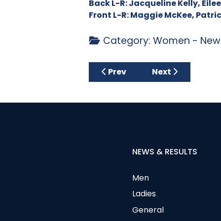
Back L-R: Jacqueline Kelly, Eil
Front L-R: Maggie McKee, Patr
Category:
Women - News
Previous article: September
Next article: Au
Prev
Next
NEWS & RESULTS
Men
Ladies
General