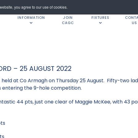
ebsite, you agree to our use of cookies.
INFORMATION
JOIN
FIXTURES
CONT
CAGC
US
ORD – 25 AUGUST 2022
held at Co Armagh on Thursday 25 August. Fifty-two ladi
es entering the 9-hole competition.
ntastic 44 pts, just one clear of Maggie McKee, with 43 po
ts
ts