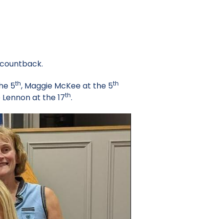
 countback.
th
th
the 5
, Maggie McKee at the 5
th
 Lennon at the 17
.