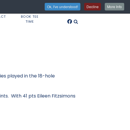
Ok, I've understood!
Decline
More Info
ACT
BOOK TEE
TIME
es played in the 18-hole
ints. With 41 pts Eileen Fitzsimons