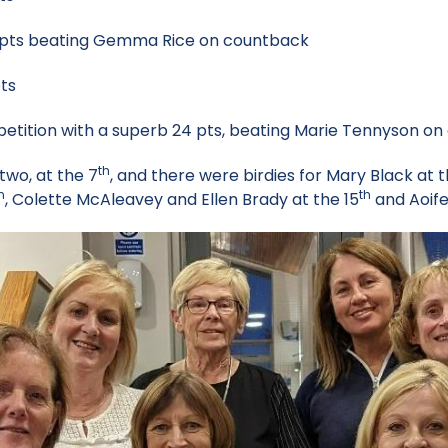
ts beating Gemma Rice on countback
ts
tition with a superb 24 pts, beating Marie Tennyson on
th
two, at the 7
, and there were birdies for Mary Black at 
h
th
, Colette McAleavey and Ellen Brady at the 15
and Aoife