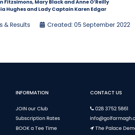
een Fitzsimons, Mary Black and Anne O’Reilly
icia Hughes and Lady Captain Karen Edgar
 & Results
Created: 05 September 2022
 Medal – 1 September
gust Medal – 18 August
INFORMATION
CONTACT US
JOIN our Club
028 3752 5861
Subscription Rates
info@golfarmagh.c
BOOK a Tee Time
The Palace Dem