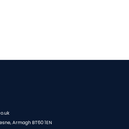
o.uk
esne, Armagh BT60 1EN