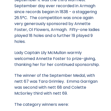
September day ever recorded in Armagh
since records began in 1838 - a staggering
26.5°C. The competition was once again
very generously sponsored by Annette
Foster, Ol Flowers, Armagh. Fifty-one ladies
played 18 holes and a further 19 played 9
holes.
Lady Captain Lily McMullan warmly
welcomed Annette Foster to prize-giving,
thanking her for her continued sponsorship.
The winner of the September Medal, with
nett 67 was Tara Grimley. Emma Garrigan
was second with nett 68 and Colette
McSorley third with nett 69.
The category winners were: