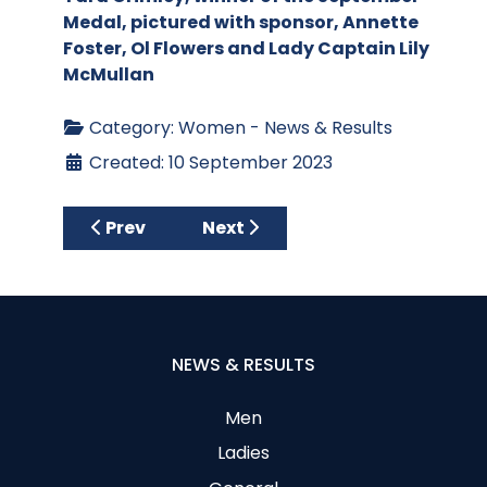
Medal, pictured with sponsor, Annette
Foster, Ol Flowers and Lady Captain Lily
McMullan
Category:
Women - News & Results
Created: 10 September 2023
Previous article: Charities Real Winners o
Next article: Armaghdale Open
Prev
Next
NEWS & RESULTS
Men
Ladies