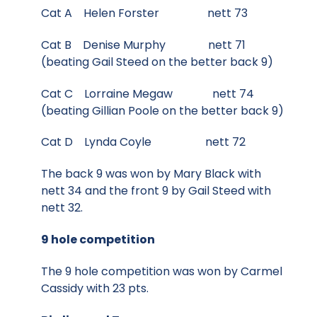
Cat A Helen Forster nett 73
Cat B Denise Murphy nett 71
(beating Gail Steed on the better back 9)
Cat C Lorraine Megaw nett 74
(beating Gillian Poole on the better back 9)
Cat D Lynda Coyle nett 72
The back 9 was won by Mary Black with
nett 34 and the front 9 by Gail Steed with
nett 32.
9 hole competition
The 9 hole competition was won by Carmel
Cassidy with 23 pts.