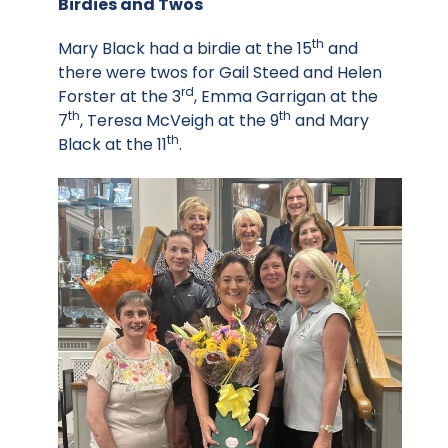
Birdies and Twos
th
Mary Black had a birdie at the 15
and
there were twos for Gail Steed and Helen
rd
Forster at the 3
, Emma Garrigan at the
th
th
7
, Teresa McVeigh at the 9
and Mary
th
Black at the 11
.