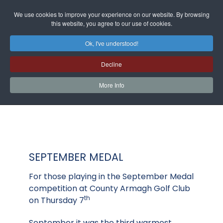
We use cookies to improve your experience on our website. By browsing
this website, you agree to our use of cookies.
Ok, I've understood!
Decline
More Info
SEPTEMBER MEDAL
For those playing in the September Medal
competition at County Armagh Golf Club
th
on Thursday 7
September it was the third warmest