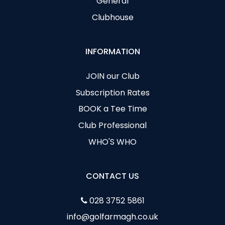
General
Clubhouse
INFORMATION
JOIN our Club
Subscription Rates
BOOK a Tee Time
Club Professional
WHO'S WHO
CONTACT US
028 3752 5861
info@golfarmagh.co.uk