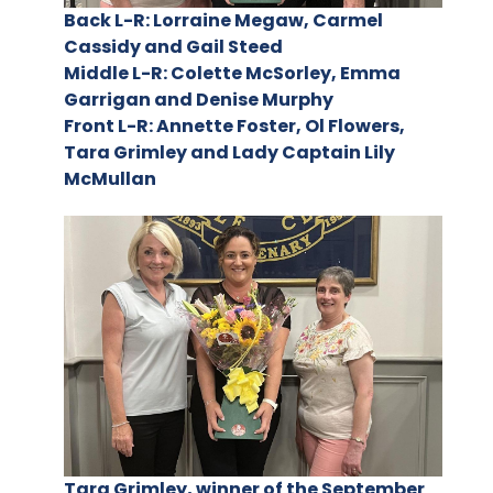
Back L-R: Lorraine Megaw, Carmel
Cassidy and Gail Steed
Middle L-R: Colette McSorley, Emma
Garrigan and Denise Murphy
Front L-R: Annette Foster, Ol Flowers,
Tara Grimley and Lady Captain Lily
McMullan
Tara Grimley, winner of the September