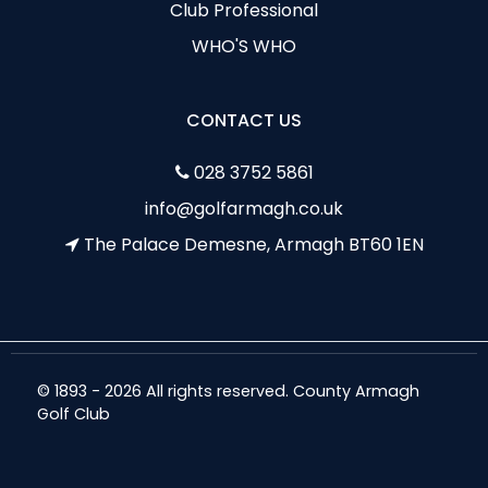
Club Professional
WHO'S WHO
CONTACT US
028 3752 5861
info@golfarmagh.co.uk
The Palace Demesne, Armagh BT60 1EN
© 1893 - 2026 All rights reserved. County Armagh
Golf Club