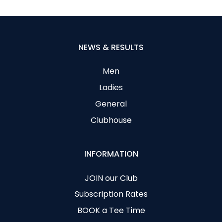
NEWS & RESULTS
Men
Ladies
General
Clubhouse
INFORMATION
JOIN our Club
Subscription Rates
BOOK a Tee Time