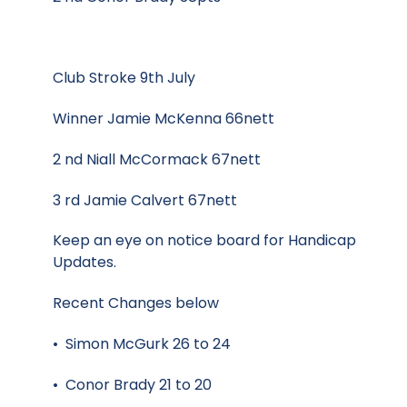
Club Stroke 9th July
Winner Jamie McKenna 66nett
2 nd Niall McCormack 67nett
3 rd Jamie Calvert 67nett
Keep an eye on notice board for Handicap
Updates.
Recent Changes below
• Simon McGurk 26 to 24
• Conor Brady 21 to 20