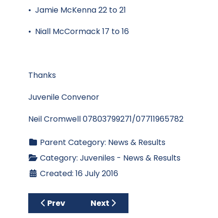
• Jamie McKenna 22 to 21
• Niall McCormack 17 to 16
Thanks
Juvenile Convenor
Neil Cromwell 07803799271/07711965782
Parent Category:
News & Results
Category:
Juveniles - News & Results
Created: 16 July 2016
Previous article: Juvenile Boys Update July
Next article: Neil sets kids on 
Prev
Next