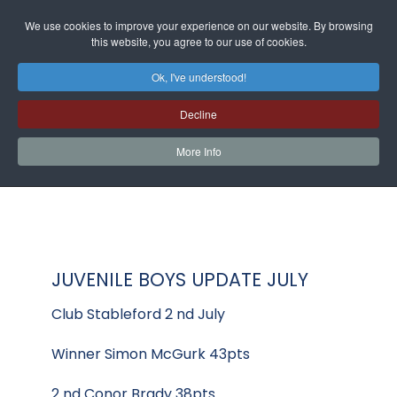
We use cookies to improve your experience on our website. By browsing
this website, you agree to our use of cookies.
Ok, I've understood!
Decline
More Info
JUVENILE BOYS UPDATE JULY
Club Stableford 2 nd July
Winner Simon McGurk 43pts
2 nd Conor Brady 38pts