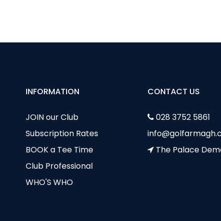
venile Boys Update July
INFORMATION
CONTACT US
JOIN our Club
028 3752 5861
Subscription Rates
info@golfarmagh.c
BOOK a Tee Time
The Palace Dem
Club Professional
WHO'S WHO