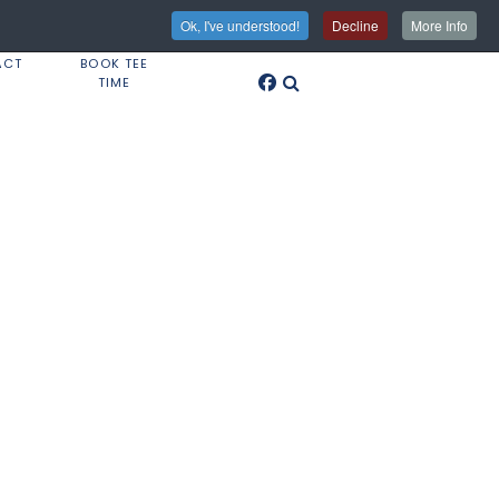
Ok, I've understood!
Decline
More Info
ACT
BOOK TEE
TIME