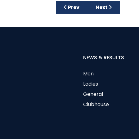
Next article: Ju
Prev
Next
NEWS & RESULTS
Men
Ladies
General
Clubhouse