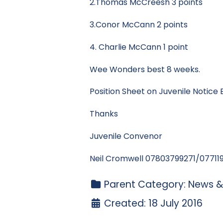
2.Thomas McCreesh 3 points
3.Conor McCann 2 points
4. Charlie McCann 1 point
Wee Wonders best 8 weeks.
Position Sheet on Juvenile Notice 
Thanks
Juvenile Convenor
Neil Cromwell 07803799271/07711
Parent Category:
News &
Created: 18 July 2016