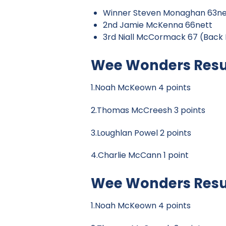
Winner Steven Monaghan 63ne
2nd Jamie McKenna 66nett
3rd Niall McCormack 67 (Back 
Wee Wonders Resul
1.Noah McKeown 4 points
2.Thomas McCreesh 3 points
3.Loughlan Powel 2 points
4.Charlie McCann 1 point
Wee Wonders Result
1.Noah McKeown 4 points