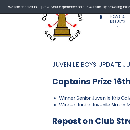
We use cookies to improve your experience on our website. By browsing this w
NEWS &
RESULTS
JUVENILE BOYS UPDATE JU
Captains Prize 16th
Winner Senior Juvenile Kris Cal
Winner Junior Juvenile Simon 
Repost on Club Str