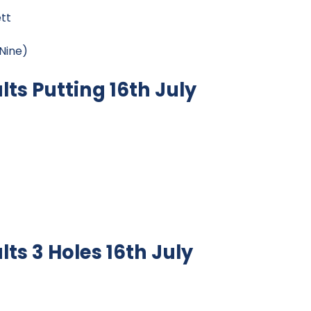
tt
Nine)
ts Putting 16th July
s 3 Holes 16th July