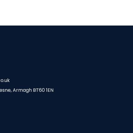
o.uk
esne, Armagh BT60 1EN