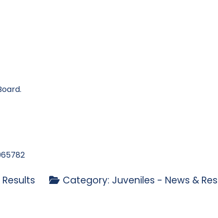
Board.
965782
 Results
Category:
Juveniles - News & Res