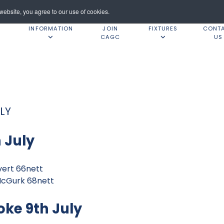
ebsite, you agree to our use of cookies.
INFORMATION
JOIN
FIXTURES
CONT
CAGC
US
LY
 July
vert 66nett
McGurk 68nett
oke 9th July