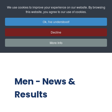
We use cookies to improve your experience on our website. By browsing
this website, you agree to our use of cookies.
Ok, I've understood!
Decline
More Info
Men - News &
Results