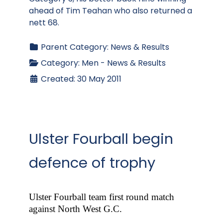
ahead of Tim Teahan who also returned a
nett 68.
Parent Category:
News & Results
Category:
Men - News & Results
Created: 30 May 2011
Ulster Fourball begin
defence of trophy
Ulster Fourball team first round match
against North West G.C.