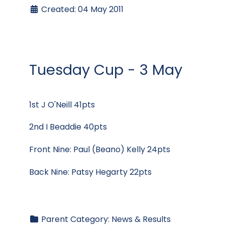
Created: 04 May 2011
Tuesday Cup - 3 May
1st J O'Neill 41pts
2nd I Beaddie 40pts
Front Nine: Paul (Beano) Kelly 24pts
Back Nine: Patsy Hegarty 22pts
Parent Category:
News & Results