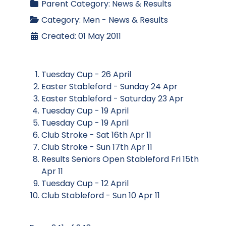
Parent Category:
News & Results
Category:
Men - News & Results
Created: 01 May 2011
Tuesday Cup - 26 April
Easter Stableford - Sunday 24 Apr
Easter Stableford - Saturday 23 Apr
Tuesday Cup - 19 April
Tuesday Cup - 19 April
Club Stroke - Sat 16th Apr 11
Club Stroke - Sun 17th Apr 11
Results Seniors Open Stableford Fri 15th
Apr 11
Tuesday Cup - 12 April
Club Stableford - Sun 10 Apr 11