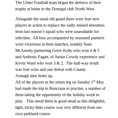
The Ulster Fourball team began the defence of their
trophy at home to the Donegal club North West.
Alongside the usual old guard there were four new
players in action to replace the sadly missed absentees
from last season’s squad who were unavailable for
selection.
All four accompanied by seasoned partners
were victorious in their matches, notably Sean
McAnenly partnering Gerry Kelly who won 6 & 5
and Anthony Fagan, of Junior Cowdy experience and
Kevin Ward who won 3 & 2.
The half-way result
was four wins and one defeat with County
Armagh nine holes up.
st
All of the players in the return leg on Sunday 1
May
had made the trip to Buncrana to practise, a number of
them taking the opportunity of the holiday week to
play.
This stood them in good stead as this delightful,
tight, tricky links course was very different from our
own parkland course.