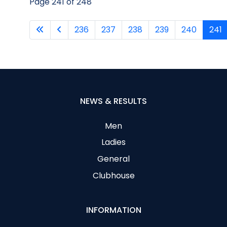
Page 241 of 248
236
237
238
239
240
241
NEWS & RESULTS
Men
Ladies
General
Clubhouse
INFORMATION