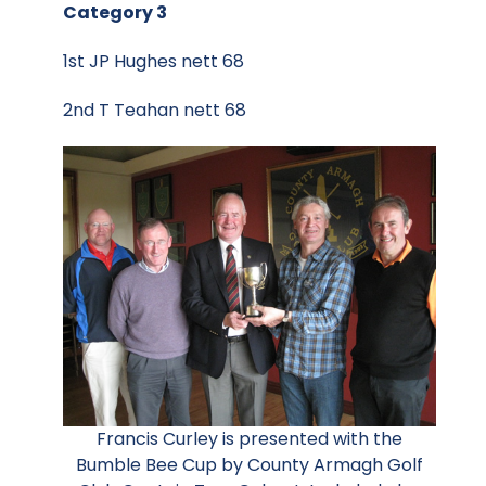
Category 3
1st JP Hughes nett 68
2nd T Teahan nett 68
Francis Curley is presented with the
Bumble Bee Cup by County Armagh Golf