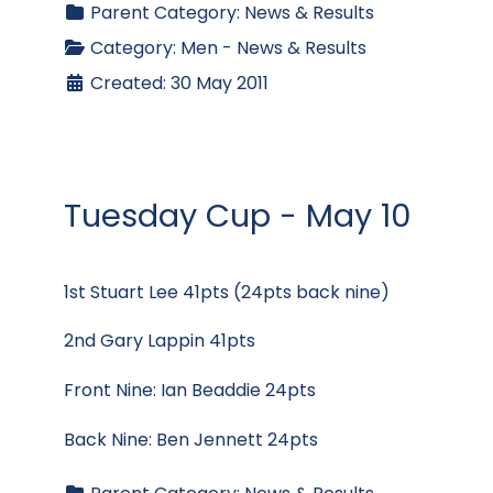
Parent Category:
News & Results
Category:
Men - News & Results
Created: 30 May 2011
Tuesday Cup - May 10
1st Stuart Lee 41pts (24pts back nine)
2nd Gary Lappin 41pts
Front Nine: Ian Beaddie 24pts
Back Nine: Ben Jennett 24pts