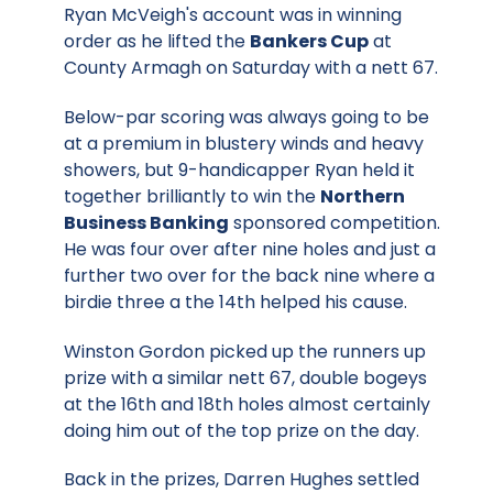
Ryan McVeigh's account was in winning
order as he lifted the
Bankers Cup
at
County Armagh on Saturday with a nett 67.
Below-par scoring was always going to be
at a premium in blustery winds and heavy
showers, but 9-handicapper Ryan held it
together brilliantly to win the
Northern
Business Banking
sponsored competition.
He was four over after nine holes and just a
further two over for the back nine where a
birdie three a the 14th helped his cause.
Winston Gordon picked up the runners up
prize with a similar nett 67, double bogeys
at the 16th and 18th holes almost certainly
doing him out of the top prize on the day.
Back in the prizes, Darren Hughes settled