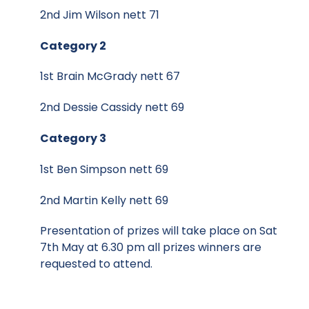
2nd Jim Wilson nett 71
Category 2
1st Brain McGrady nett 67
2nd Dessie Cassidy nett 69
Category 3
1st Ben Simpson nett 69
2nd Martin Kelly nett 69
Presentation of prizes will take place on Sat
7th May at 6.30 pm all prizes winners are
requested to attend.