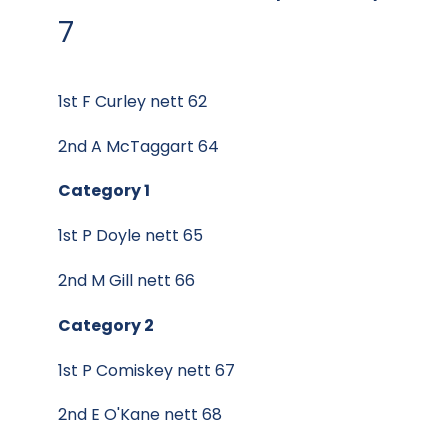
7
1st F Curley nett 62
2nd A McTaggart 64
Category 1
1st P Doyle nett 65
2nd M Gill nett 66
Category 2
1st P Comiskey nett 67
2nd E O'Kane nett 68