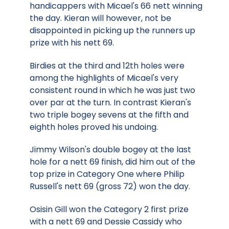
handicappers with Micael's 66 nett winning
the day. Kieran will however, not be
disappointed in picking up the runners up
prize with his nett 69.
Birdies at the third and 12th holes were
among the highlights of Micael's very
consistent round in which he was just two
over par at the turn. In contrast Kieran's
two triple bogey sevens at the fifth and
eighth holes proved his undoing.
Jimmy Wilson's double bogey at the last
hole for a nett 69 finish, did him out of the
top prize in Category One where Philip
Russell's nett 69 (gross 72) won the day.
Osisin Gill won the Category 2 first prize
with a nett 69 and Dessie Cassidy who