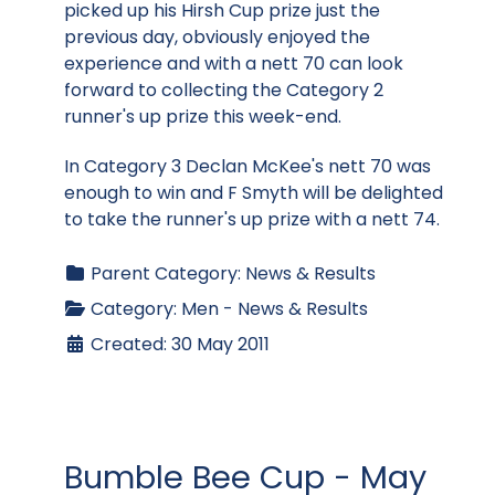
picked up his Hirsh Cup prize just the
previous day, obviously enjoyed the
experience and with a nett 70 can look
forward to collecting the Category 2
runner's up prize this week-end.
In Category 3 Declan McKee's nett 70 was
enough to win and F Smyth will be delighted
to take the runner's up prize with a nett 74.
Parent Category:
News & Results
Category:
Men - News & Results
Created: 30 May 2011
Bumble Bee Cup - May