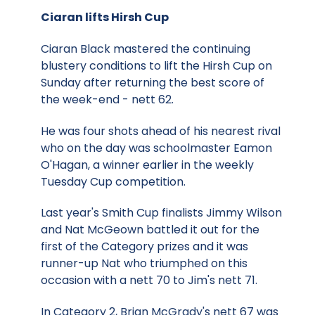
Ciaran lifts Hirsh Cup
Ciaran Black mastered the continuing
blustery conditions to lift the Hirsh Cup on
Sunday after returning the best score of
the week-end - nett 62.
He was four shots ahead of his nearest rival
who on the day was schoolmaster Eamon
O'Hagan, a winner earlier in the weekly
Tuesday Cup competition.
Last year's Smith Cup finalists Jimmy Wilson
and Nat McGeown battled it out for the
first of the Category prizes and it was
runner-up Nat who triumphed on this
occasion with a nett 70 to Jim's nett 71.
In Category 2, Brian McGrady's nett 67 was