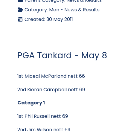
Parent Category:
News & Results
Category:
Men - News & Results
Created: 30 May 2011
PGA Tankard - May 8
1st Miceal McParland nett 66
2nd Kieran Campbell nett 69
Category 1
1st Phil Russell nett 69
2nd Jim Wilson nett 69