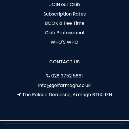
JOIN our Club
Subscription Rates
BOOK a Tee Time
Club Professional
WHO'S WHO
CONTACT US
028 3752 5861
info@golfarmagh.co.uk
The Palace Demesne, Armagh BT60 1EN