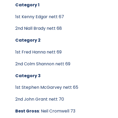
Category 1
1st Kenny Edgar nett 67
2nd Niall Brady nett 68
Category 2
1st Fred Hanna nett 69
2nd Colm Shannon nett 69
Category 3
1st Stephen McGarvey nett 65
2nd John Grant nett 70
Best Gross
: Neil Cromwell 73