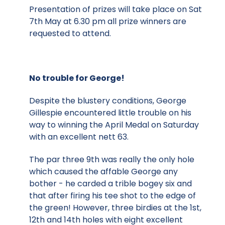
Presentation of prizes will take place on Sat
7th May at 6.30 pm all prize winners are
requested to attend.
No trouble for George!
Despite the blustery conditions, George
Gillespie encountered little trouble on his
way to winning the April Medal on Saturday
with an excellent nett 63.
The par three 9th was really the only hole
which caused the affable George any
bother - he carded a trible bogey six and
that after firing his tee shot to the edge of
the green! However, three birdies at the 1st,
12th and 14th holes with eight excellent