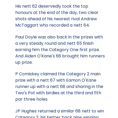
His nett 62 deservedly took the top
honours at the end of the day, two clear
shots ahead of his nearest rival Andrew
McTaggart who recorded a nett 64.
Paul Doyle was also back in the prizes with
a very steady round and nett 65 finish
earning him the Category One first prize.
And Aiden O'Kane's 66 brought him runners
up prize.
P Comiskey claimed the Category 2 main
prize with a nett 67 with Eamon O'Kane
runner up with a nett 68 and sharing in the
Two's Pot with birdies at the third and 11th
par three holes.
JP Hughes returned a similar 68 nett to win
Category 3, his better back nine winning