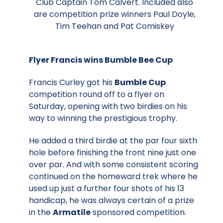
Club Captain Tom Calvert. Included also
are competition prize winners Paul Doyle,
Tim Teehan and Pat Comiskey
Flyer Francis wins Bumble Bee Cup
Francis Curley got his
Bumble Cup
competition round off to a flyer on
Saturday, opening with two birdies on his
way to winning the prestigious trophy.
He added a third birdie at the par four sixth
hole before finishing the front nine just one
over par. And with some consistent scoring
continued on the homeward trek where he
used up just a further four shots of his 13
handicap, he was always certain of a prize
in the
Armatile
sponsored competition.