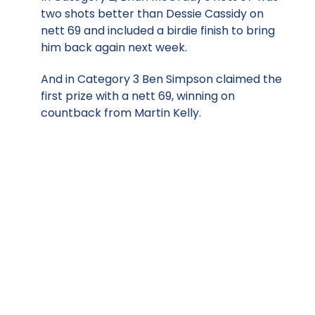
two shots better than Dessie Cassidy on
nett 69 and included a birdie finish to bring
him back again next week.
And in Category 3 Ben Simpson claimed the
first prize with a nett 69, winning on
countback from Martin Kelly.