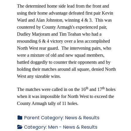
The determined home side lead from the front and
using their home advantage defeated first pair Kevin
Ward and Alan Johnston, winning 4 & 3.
This was
countered by County Armagh's experienced pair,
Dudley Marjoram and Tim Teahan who had a
resounding 6 & 4 victory over a less accomplished
North West rear guard.
The intervening pairs, who
were a mixture of old and new squad members,
battled doggedly to counter their opponents and by
holding their matches around all square, denied North
West any sizeable wins.
th
th
The matches were called in on the 16
and 17
holes
when it was impossible for North West to exceed the
County Armagh tally of 11 holes.
Parent Category:
News & Results
Category:
Men - News & Results