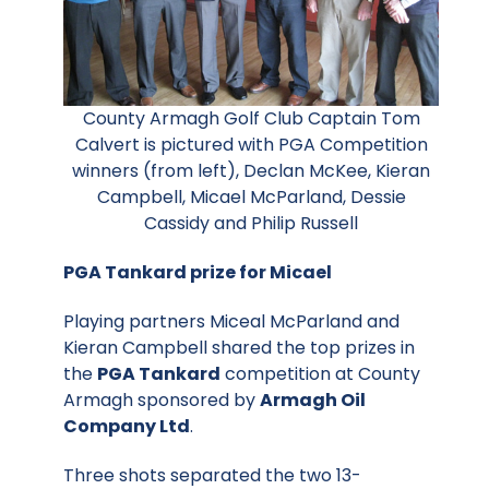
County Armagh Golf Club Captain Tom
Calvert is pictured with PGA Competition
winners (from left), Declan McKee, Kieran
Campbell, Micael McParland, Dessie
Cassidy and Philip Russell
PGA Tankard prize for Micael
Playing partners Miceal McParland and
Kieran Campbell shared the top prizes in
the
PGA Tankard
competition at County
Armagh sponsored by
Armagh Oil
Company Ltd
.
Three shots separated the two 13-