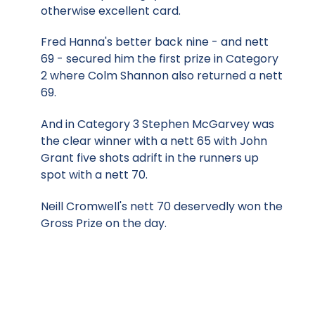
otherwise excellent card.
Fred Hanna's better back nine - and nett
69 - secured him the first prize in Category
2 where Colm Shannon also returned a nett
69.
And in Category 3 Stephen McGarvey was
the clear winner with a nett 65 with John
Grant five shots adrift in the runners up
spot with a nett 70.
Neill Cromwell's nett 70 deservedly won the
Gross Prize on the day.