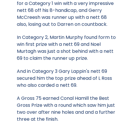
for a Category 1 win with a very impressive
nett 68 off his 8-handicap, and Gerry
McCreesh was runner up with a nett 68
also, losing out to Darren on countback.
In Category 2, Martin Murphy found form to
win first prize with a nett 69 and Noel
Murtagh was just a shot behind with a nett
69 to claim the runner up prize.
And in Category 3 Gary Lappin's nett 69
secured him the top prize ahead of L Ross
who also carded a nett 69.
A Gross 75 earned Conal Hamill the Best
Gross Prize with a round which saw him just
two over after nine holes and and a further
three at the finish.