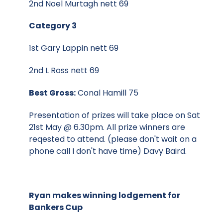
2nd Noel Murtagh nett 69
Category 3
1st Gary Lappin nett 69
2nd L Ross nett 69
Best Gross:
Conal Hamill 75
Presentation of prizes will take place on Sat
21st May @ 6.30pm. All prize winners are
reqested to attend. (please don't wait on a
phone call I don't have time) Davy Baird.
Ryan makes winning lodgement for
Bankers Cup