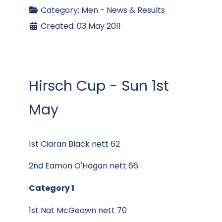
Category:
Men - News & Results
Created: 03 May 2011
Hirsch Cup - Sun 1st
May
1st Ciaran Black nett 62
2nd Eamon O'Hagan nett 66
Category 1
1st Nat McGeown nett 70