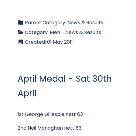
Parent Category:
News & Results
Category:
Men - News & Results
Created: 01 May 2011
April Medal - Sat 30th
April
1st George Gillespie nett 63
2nd Neil Monaghan nett 63