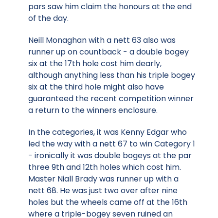
pars saw him claim the honours at the end
of the day.
Neill Monaghan with a nett 63 also was
runner up on countback - a double bogey
six at the 17th hole cost him dearly,
although anything less than his triple bogey
six at the third hole might also have
guaranteed the recent competition winner
a return to the winners enclosure.
In the categories, it was Kenny Edgar who
led the way with a nett 67 to win Category 1
- ironically it was double bogeys at the par
three 9th and 12th holes which cost him.
Master Niall Brady was runner up with a
nett 68. He was just two over after nine
holes but the wheels came off at the 16th
where a triple-bogey seven ruined an