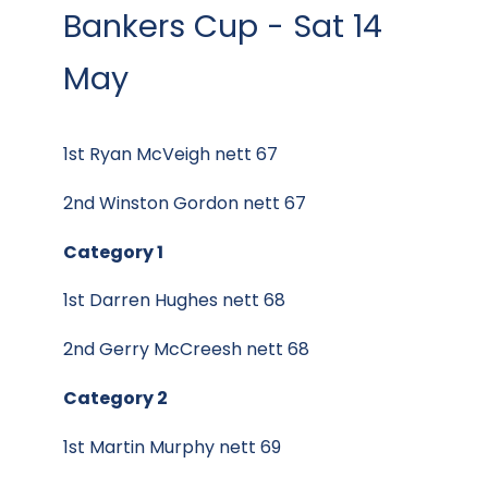
Bankers Cup - Sat 14
May
1st Ryan McVeigh nett 67
2nd Winston Gordon nett 67
Category 1
1st Darren Hughes nett 68
2nd Gerry McCreesh nett 68
Category 2
1st Martin Murphy nett 69