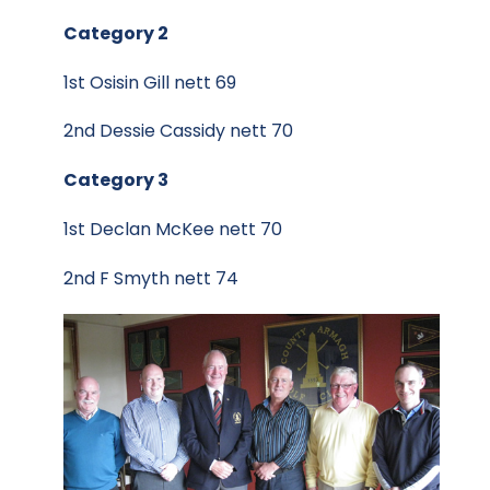
Category 2
1st Osisin Gill nett 69
2nd Dessie Cassidy nett 70
Category 3
1st Declan McKee nett 70
2nd F Smyth nett 74