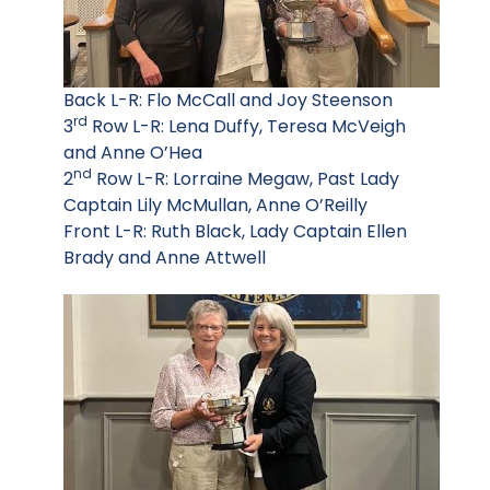
Back L-R: Flo McCall and Joy Steenson
rd
3
Row L-R: Lena Duffy, Teresa McVeigh
and Anne O’Hea
nd
2
Row L-R: Lorraine Megaw, Past Lady
Captain Lily McMullan, Anne O’Reilly
Front L-R: Ruth Black, Lady Captain Ellen
Brady and Anne Attwell