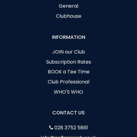
General
Clubhouse
INFORMATION
JOIN our Club
Subscription Rates
BOOK a Tee Time
Club Professional
WHO'S WHO
CONTACT US
028 3752 5861