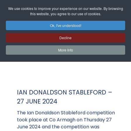
We use cookies to improve your experience on our website. By browsing
this website, you agree to our use of cookies.
Ok, I've understood!
Decline
More Info
IAN DONALDSON STABLEFORD –
27 JUNE 2024
The Ian Donaldson Stableford competition
took place at Co Armagh on Thursday 27
June 2024 and the competition was