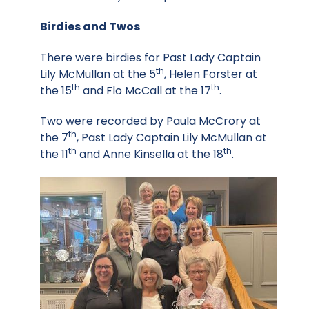
Birdies and Twos
There were birdies for Past Lady Captain
th
Lily McMullan at the 5
, Helen Forster at
th
th
the 15
and Flo McCall at the 17
.
Two were recorded by Paula McCrory at
th
the 7
, Past Lady Captain Lily McMullan at
th
th
the 11
and Anne Kinsella at the 18
.