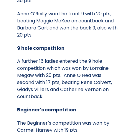
35 pts
Anne O’Reilly won the front 9 with 20 pts,
beating Maggie McKee on countback and
Barbara Gartland won the back 9, also with
20 pts.
9 hole competition
A further 16 ladies entered the 9 hole
competition which was won by Lorraine
Megaw with 20 pts. Anne O’Hea was
second with 17 pts, beating Rene Calvert,
Gladys Villiers and Catherine Vernon on
countback.
Beginner’s competition
The Beginner’s competition was won by
Carmel Harney with 19 pts.