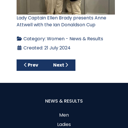
Lady Captain Ellen Brady presents Anne
Attwell with the Ian Donaldson Cup
Category:
Women - News & Results
Created: 21 July 2024
Previous article: Ellie Mayne Stableford – 4
Next article: June Medal – 13 J
Prev
Next
NEWS & RESULTS
Men
Ladies