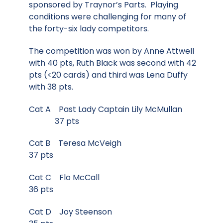
sponsored by Traynor’s Parts. Playing
conditions were challenging for many of
the forty-six lady competitors.
The competition was won by Anne Attwell
with 40 pts, Ruth Black was second with 42
pts (<20 cards) and third was Lena Duffy
with 38 pts.
Cat A Past Lady Captain Lily McMullan
37 pts
Cat B Teresa McVeigh
37 pts
Cat C Flo McCall
36 pts
Cat D Joy Steenson