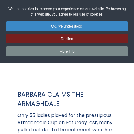
We use cookies to improve your experience on our website. By browsing
this website, you agree to our use of cookies.
Ok, I've understood!
Decline
More Info
BARBARA CLAIMS THE
ARMAGHDALE
Only 55 ladies played for the prestigious
Armaghdale Cup on Saturday last, many
pulled out due to the inclement weather.