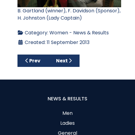
B. Gartland (winner), F. Davidson (Sponsor),
H. Johnston (Lady Captain)
Category:
Women - News & Results
Created: 11 September 2013
Previous article: Past Lady Captains Class
Next article: Phil Wins by 2 Sho
Prev
Next
NEWS & RESULTS
Men
Ladies
General