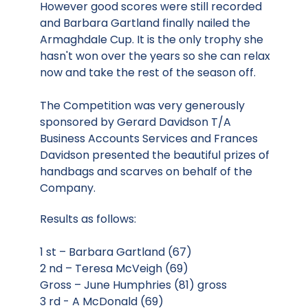
However good scores were still recorded
and Barbara Gartland finally nailed the
Armaghdale Cup. It is the only trophy she
hasn't won over the years so she can relax
now and take the rest of the season off.
The Competition was very generously
sponsored by Gerard Davidson T/A
Business Accounts Services and Frances
Davidson presented the beautiful prizes of
handbags and scarves on behalf of the
Company.
Results as follows:
1 st – Barbara Gartland (67)
2 nd – Teresa McVeigh (69)
Gross – June Humphries (81) gross
3 rd - A McDonald (69)