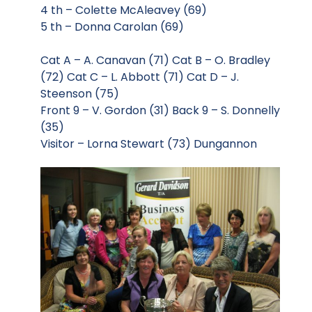
4 th – Colette McAleavey (69)
5 th – Donna Carolan (69)
Cat A – A. Canavan (71) Cat B – O. Bradley
(72) Cat C – L. Abbott (71) Cat D – J.
Steenson (75)
Front 9 – V. Gordon (31) Back 9 – S. Donnelly
(35)
Visitor – Lorna Stewart (73) Dungannon