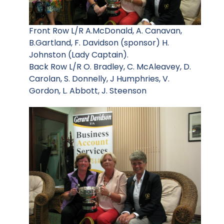
Front Row L/R A.McDonald, A. Canavan,
B.Gartland, F. Davidson (sponsor) H.
Johnston (Lady Captain).
Back Row L/R O. Bradley, C. McAleavey, D.
Carolan, S. Donnelly, J Humphries, V.
Gordon, L. Abbott, J. Steenson