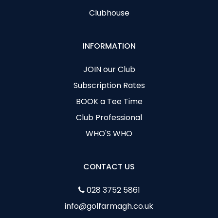
Clubhouse
INFORMATION
JOIN our Club
Subscription Rates
BOOK a Tee Time
Club Professional
WHO'S WHO
CONTACT US
028 3752 5861
info@golfarmagh.co.uk