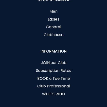
Men
Ladies
General
Clubhouse
INFORMATION
JOIN our Club
Subscription Rates
BOOK a Tee Time
Club Professional
WHO'S WHO