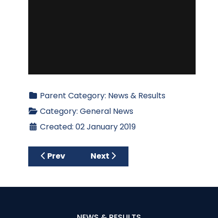
Parent Category:
News & Results
Category:
General News
Created: 02 January 2019
Previous article: BE RULES READY FOR 2019
Next article: CAGC Welcomes 
Prev
Next
NEWS & RESULTS