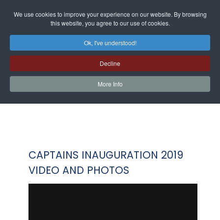
We use cookies to improve your experience on our website. By browsing
this website, you agree to our use of cookies.
Ok, I've understood!
Decline
More Info
CAPTAINS INAUGURATION 2019
VIDEO AND PHOTOS