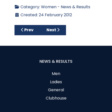
Category:
Women - News & Results
Created: 24 February 2012
Previous article: RESTYLE WITH LUCY
Next article: Text Messages
Prev
Next
NEWS & RESULTS
Men
Ladies
General
Clubhouse