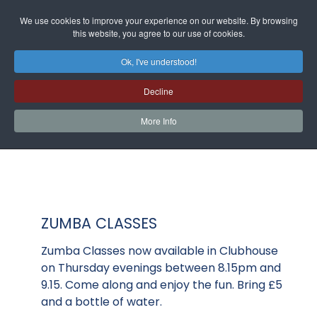
We use cookies to improve your experience on our website. By browsing
this website, you agree to our use of cookies.
Ok, I've understood!
Decline
More Info
ZUMBA CLASSES
Zumba Classes now available in Clubhouse
on Thursday evenings between 8.15pm and
9.15. Come along and enjoy the fun. Bring £5
and a bottle of water.