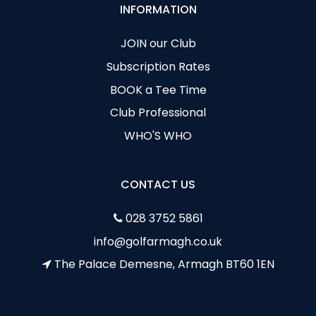
INFORMATION
JOIN our Club
Subscription Rates
BOOK a Tee Time
Club Professional
WHO'S WHO
CONTACT US
028 3752 5861
info@golfarmagh.co.uk
The Palace Demesne, Armagh BT60 1EN