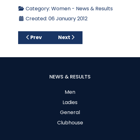
Category:
Women - News & Results
Created: 06 January 2012
Previous article: Carton House
Next article: 18 & 9 Hole S/FD 22
Prev
Next
NEWS & RESULTS
Men
Ladies
General
Clubhouse