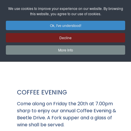
We use cookies to improve your experience on our website. By browsing
this website, you agree to our use of cookies.
Ok, I've understood!
Decline
More Info
COFFEE EVENING
Come along on Friday the 20th at 7.00pm
sharp to enjoy our annual Coffee Evening &
Beetle Drive. A Fork supper and a glass of
wine shall be served.