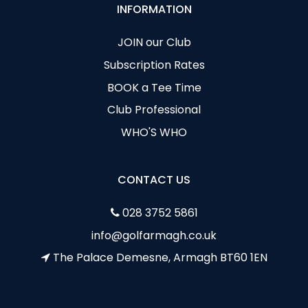
INFORMATION
JOIN our Club
Subscription Rates
BOOK a Tee Time
Club Professional
WHO'S WHO
CONTACT US
028 3752 5861
info@golfarmagh.co.uk
The Palace Demesne, Armagh BT60 1EN