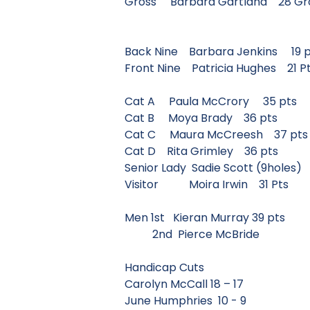
Gross Barbara Gartland 28
Back Nine Barbara Jenkins 
Front Nine Patricia Hughes 
Cat A Paula McCrory 35 
Cat B Moya Brady 36 pts
Cat C Maura McCreesh 37
Cat D Rita Grimley 36 pts
Senior Lady Sadie Scott (9ho
Visitor Moira Irwin 31 P
Men 1st Kieran Murray 39 
2nd Pierce McBride
Handicap Cuts
Carolyn McCall 18 – 17
June Humphries 10 - 9