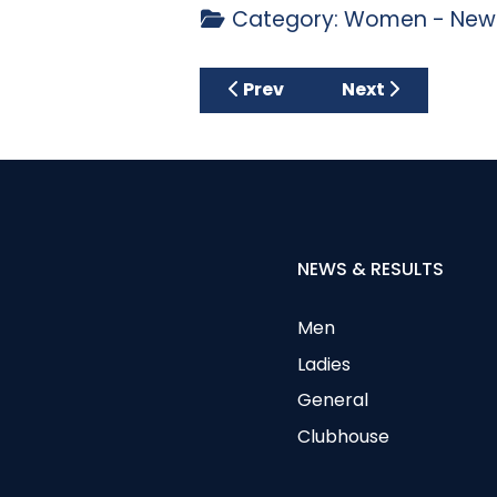
Category:
Women - News
Previous article: Thursday 2
Next article: Th
Prev
Next
NEWS & RESULTS
Men
Ladies
General
Clubhouse