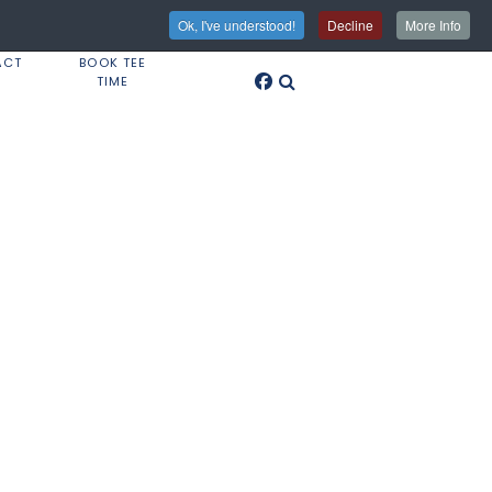
Ok, I've understood!
Decline
More Info
ACT
BOOK TEE
TIME