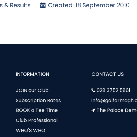
 & Results
Created: 18 September 2010
3rd September 2010 - Club Stableford
ursday 9th September - Club Stableford
INFORMATION
CONTACT US
JOIN our Club
028 3752 5861
Subscription Rates
info@golfarmagh.c
BOOK a Tee Time
The Palace Dem
Club Professional
WHO'S WHO