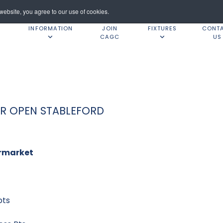
ebsite, you agree to our use of cookies.
INFORMATION
JOIN
FIXTURES
CONT
CAGC
US
ER OPEN STABLEFORD
rmarket
ts
ts
y 38 pts