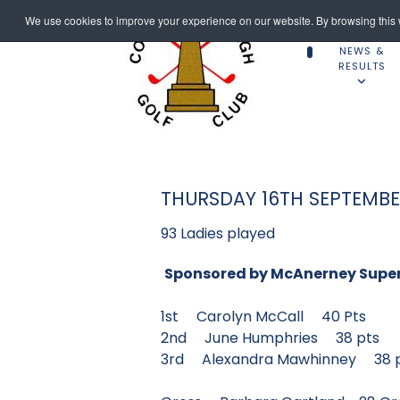
We use cookies to improve your experience on our website. By browsing this w
NEWS &
RESULTS
THURSDAY 16TH SEPTEMB
93 Ladies played
Sponsored by McAnerney Supe
1st Carolyn McCall 40 P
2nd June Humphries 38 p
3rd Alexandra Mawhinne