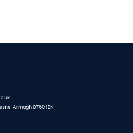
o.uk
esne, Armagh BT60 1EN