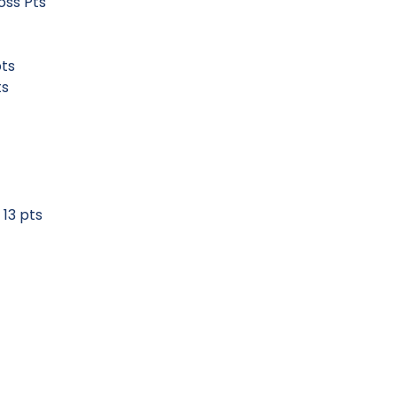
 Gross Pts
19 pts
21 Pts
pts
 pts
les) 13 pts
ts
pts