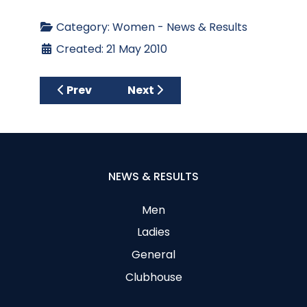
Category:
Women - News & Results
Created: 21 May 2010
Previous article: Thursday 27th May 2010 –
Next article: Thursday 13th M
Prev
Next
NEWS & RESULTS
Men
Ladies
General
Clubhouse