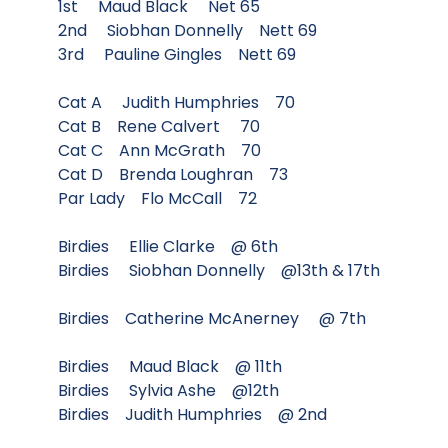
1st Maud Black Net 65
2nd Siobhan Donnelly Nett 69
3rd Pauline Gingles Nett 69
Cat A Judith Humphries 70
Cat B Rene Calvert 70
Cat C Ann McGrath 70
Cat D Brenda Loughran 73
Par Lady Flo McCall 72
Birdies Ellie Clarke @ 6th
Birdies Siobhan Donnelly @13th & 17th
Birdies Catherine McAnerney @ 7th
Birdies Maud Black @ 11th
Birdies Sylvia Ashe @12th
Birdies Judith Humphries @ 2nd