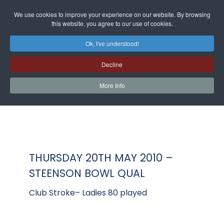
We use cookies to improve your experience on our website. By browsing
this website, you agree to our use of cookies.
Ok, I've understood!
Decline
More Info
THURSDAY 20TH MAY 2010 –
STEENSON BOWL QUAL
Club Stroke– Ladies 80 played