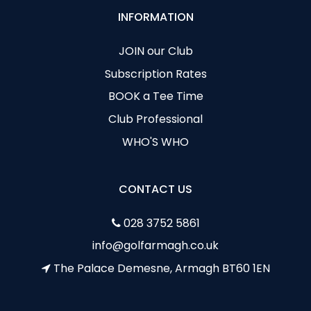
INFORMATION
JOIN our Club
Subscription Rates
BOOK a Tee Time
Club Professional
WHO'S WHO
CONTACT US
028 3752 5861
info@golfarmagh.co.uk
The Palace Demesne, Armagh BT60 1EN