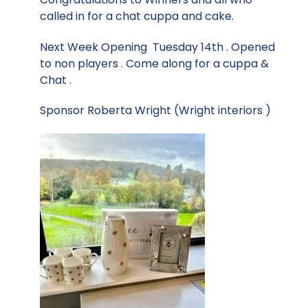
called in for a chat cuppa and cake.
Next Week Opening Tuesday 14th . Opened
to non players . Come along for a cuppa &
Chat .
Sponsor Roberta Wright (Wright interiors )