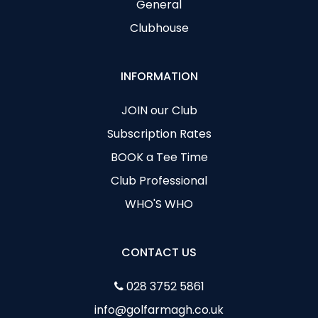
General
Clubhouse
INFORMATION
JOIN our Club
Subscription Rates
BOOK a Tee Time
Club Professional
WHO'S WHO
CONTACT US
028 3752 5861
info@golfarmagh.co.uk