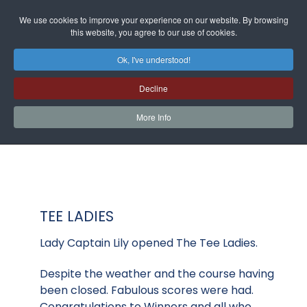
We use cookies to improve your experience on our website. By browsing
this website, you agree to our use of cookies.
Ok, I've understood!
Decline
More Info
TEE LADIES
Lady Captain Lily opened The Tee Ladies.
Despite the weather and the course having
been closed. Fabulous scores were had.
Congratulations to Winners and all who