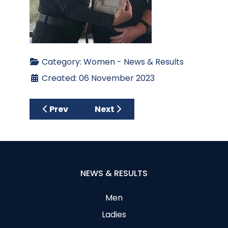
Category:
Women - News & Results
Created: 06 November 2023
Previous article: Club Stableford – Ladies
Next article: Ladies Halloween
Prev
Next
NEWS & RESULTS
Men
Ladies