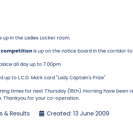
e up in the Ladies Locker room.
s competition
is up on the notice board in the corridor t
 place all day up to 7.00pm
d up to L.C.D. Mark card "Lady Captain's Prize"
ning times for next Thursday (18th) morning have been 
on. Thankyou for your co-operation.
 & Results
Created: 13 June 2009
ore cups
nton Cup