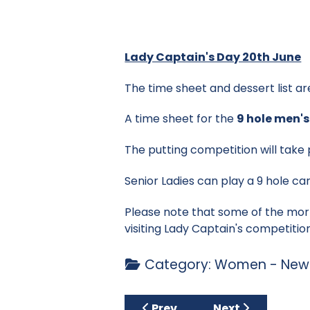
Lady Captain's Day 20th June
The time sheet and dessert list ar
A time sheet for the
9 hole men'
The putting competition will take
Senior Ladies can play a 9 hole car
Please note that some of the mor
visiting Lady Captain's competiti
Category:
Women - News
Previous article: Fox & Culm
Next article: Si
Prev
Next