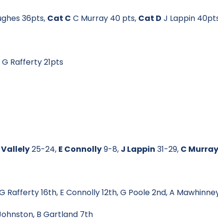
ughes 36pts,
Cat C
C Murray 40 pts,
Cat D
J Lappin 40pt
9
G Rafferty 21pts
 Vallely
25-24,
E Connolly
9-8,
J Lappin
31-29,
C Murra
 Rafferty 16th, E Connolly 12th, G Poole 2nd, A Mawhinney
hnston, B Gartland 7th