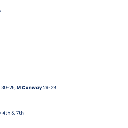
s
y
30-29,
M Conway
29-28
 4th & 7th,