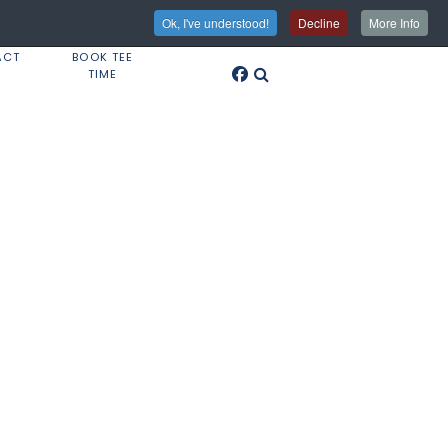
Ok, I've understood!
Decline
More Info
ACT
BOOK TEE
TIME