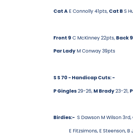
Cat A
E Connolly 41pts,
Cat B
S H
Front 9
C McKinney 22pts,
Back 
Par Lady
M Conway 39pts
S S 70 - Handicap Cuts: -
P Gingles
29-26,
M Brady
23-21,
P
Birdies:-
S Dawson M Wilson 3rd, G
E Fitzsimons, E Steenson, B Jo