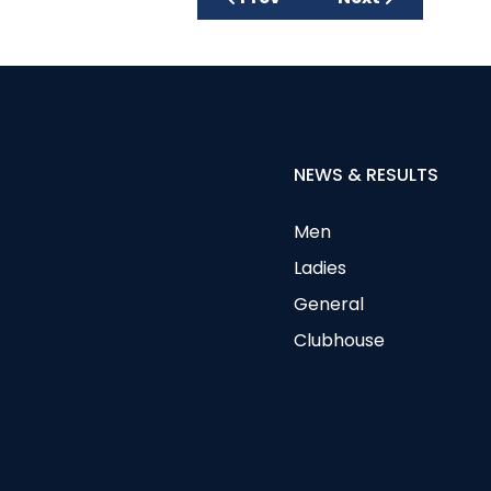
NEWS & RESULTS
Men
Ladies
General
Clubhouse