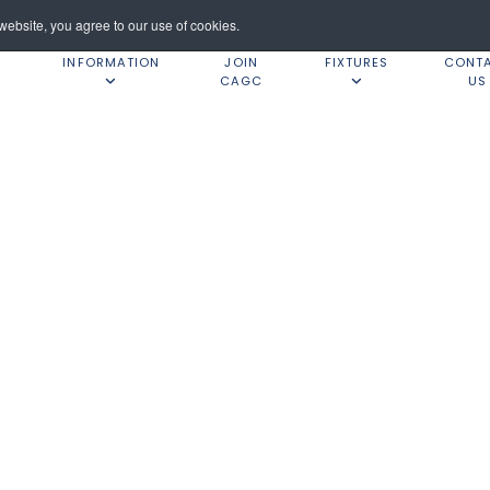
ebsite, you agree to our use of cookies.
INFORMATION
JOIN
FIXTURES
CONT
CAGC
US