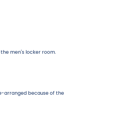
o the men's locker room.
re-arranged because of the