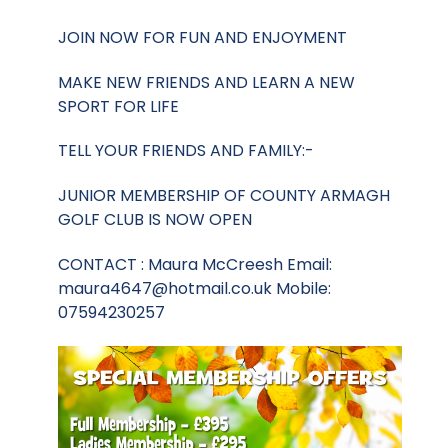
JOIN NOW FOR FUN AND ENJOYMENT
MAKE NEW FRIENDS AND LEARN A NEW
SPORT FOR LIFE
TELL YOUR FRIENDS AND FAMILY:-
JUNIOR MEMBERSHIP OF COUNTY ARMAGH
GOLF CLUB IS NOW OPEN
CONTACT : Maura McCreesh Email:
maura4647@hotmail.co.uk
Mobile:
07594230257