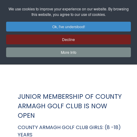
We use cookies to improve your experience on our website. By browsing
this website, you agree to our use of cookies.
Ok, I've understood!
Decline
More Info
JUNIOR MEMBERSHIP OF COUNTY
ARMAGH GOLF CLUB IS NOW
OPEN
COUNTY ARMAGH GOLF CLUB GIRLS: (8 -18)
YEARS