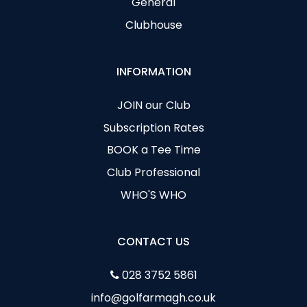
General
Clubhouse
INFORMATION
JOIN our Club
Subscription Rates
BOOK a Tee Time
Club Professional
WHO'S WHO
CONTACT US
028 3752 5861
info@golfarmagh.co.uk