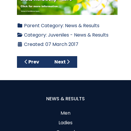
Parent Category:
News & Results
Category:
Juveniles - News & Results
Created: 07 March 2017
Previous article: 2017 US Kids Golf Ireland Q
Next article: 2016 Juvenile Boy
Prev
Next
NEWS & RESULTS
Men
Ladies