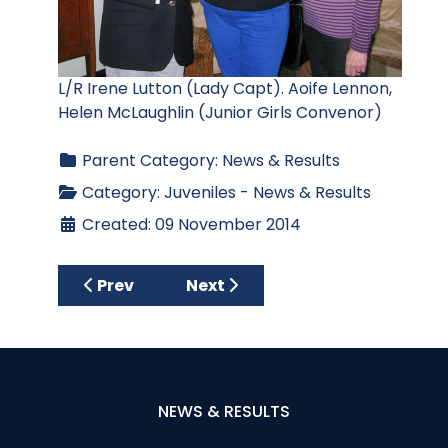
L/R Irene Lutton (Lady Capt). Aoife Lennon,
Helen McLaughlin (Junior Girls Convenor)
Parent Category:
News & Results
Category:
Juveniles - News & Results
Created: 09 November 2014
Previous article: 2014 Junior Golfer Roll of
Next article: Junior Girls' Pres
Prev
Next
NEWS & RESULTS