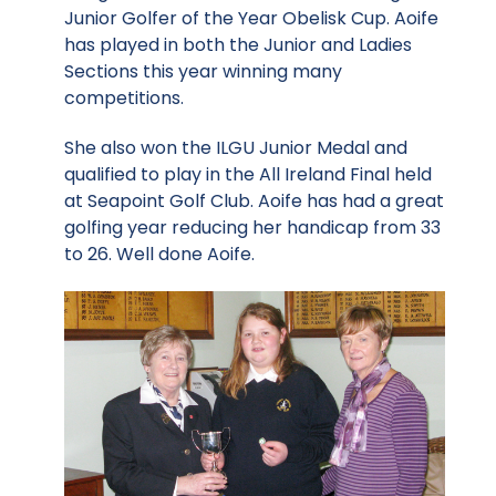
Junior Golfer of the Year Obelisk Cup. Aoife
has played in both the Junior and Ladies
Sections this year winning many
competitions.
She also won the ILGU Junior Medal and
qualified to play in the All Ireland Final held
at Seapoint Golf Club. Aoife has had a great
golfing year reducing her handicap from 33
to 26. Well done Aoife.