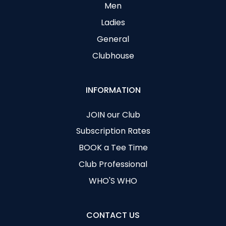
Men
Ladies
General
Clubhouse
INFORMATION
JOIN our Club
Subscription Rates
BOOK a Tee Time
Club Professional
WHO'S WHO
CONTACT US