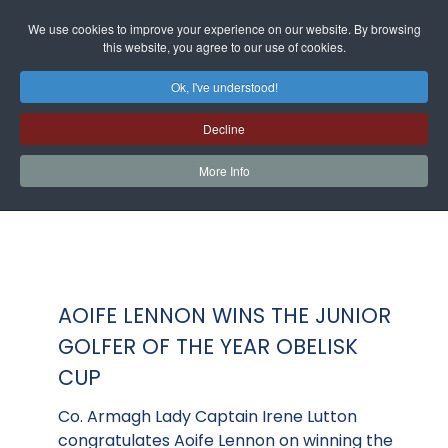
We use cookies to improve your experience on our website. By browsing
this website, you agree to our use of cookies.
Ok, I've understood!
Decline
More Info
AOIFE LENNON WINS THE JUNIOR
GOLFER OF THE YEAR OBELISK
CUP
Co. Armagh Lady Captain Irene Lutton
congratulates Aoife Lennon on winning the