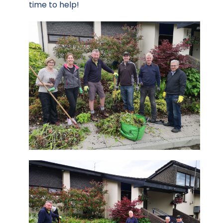
time to help!