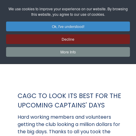
We use cookies to improve your experience on our website. By browsing
this website, you agree to our use of cookies.
Ok, I've understood!
Decline
More Info
CAGC TO LOOK ITS BEST FOR THE
UPCOMING CAPTAINS' DAYS
Hard working members and volunteers
getting the club looking a million dollars for
the big days. Thanks to all you took the