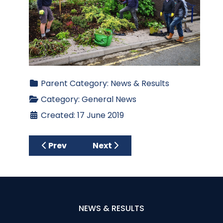
Parent Category:
News & Results
Category:
General News
Created: 17 June 2019
Previous article: Press Release from Armag
Next article: MACMILLAN 'LON
Prev
Next
NEWS & RESULTS