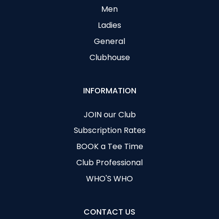
Men
Ladies
General
Clubhouse
INFORMATION
JOIN our Club
Subscription Rates
BOOK a Tee Time
Club Professional
WHO'S WHO
CONTACT US