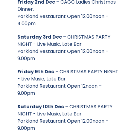
Friday 2nd Dec
– CAGC Ladies Christmas
Dinner.
Parkland Restaurant Open 12.00noon –
4.00pm
Saturday 3rd Dec
– CHRISTMAS PARTY
NIGHT - Live Music, Late Bar
Parkland Restaurant Open 12.00noon –
9.00pm
Friday 9th Dec
– CHRISTMAS PARTY NIGHT
- Live Music, Late Bar
Parkland Restaurant Open 12noon –
9.00pm
Saturday 10th Dec
– CHRISTMAS PARTY
NIGHT - Live Music, Late Bar
Parkland Restaurant Open 12.00noon –
9.00pm