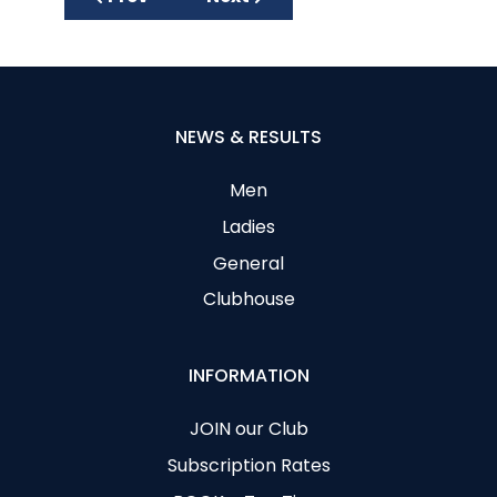
NEWS & RESULTS
Men
Ladies
General
Clubhouse
INFORMATION
JOIN our Club
Subscription Rates