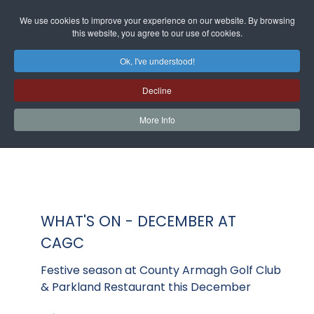
We use cookies to improve your experience on our website. By browsing
this website, you agree to our use of cookies.
Ok, I've understood!
Decline
More Info
WHAT'S ON - DECEMBER AT
CAGC
Festive season at County Armagh Golf Club
& Parkland Restaurant this December