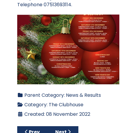
Telephone 07513693114.
Parent Category:
News & Results
Category:
The Clubhouse
Created: 08 November 2022
Previous article: KBRT Presentation
Next article: What's On - Nov
Prev
Next