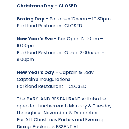
Christmas Day – CLOSED
Boxing Day
– Bar open 12noon – 10.30pm.
Parkland Restaurant CLOSED
New Year’s Eve
– Bar Open 12.00pm –
10.00pm
Parkland Restaurant Open 12.00noon –
8.00pm
New Year’s Day
– Captain & Lady
Captain’s Inaugurations
Parkland Restaurant – CLOSED
The PARKLAND RESTAURANT will also be
open for lunches each Monday & Tuesday
throughout November & December.
For ALL Christmas Parties and Evening
Dining, Booking is ESSENTIAL.