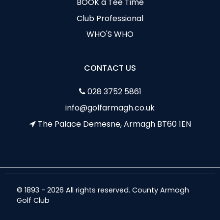
BOOK a Tee Time
Club Professional
WHO'S WHO
CONTACT US
028 3752 5861
info@golfarmagh.co.uk
The Palace Demesne, Armagh BT60 1EN
© 1893 - 2026 All rights reserved. County Armagh
Golf Club