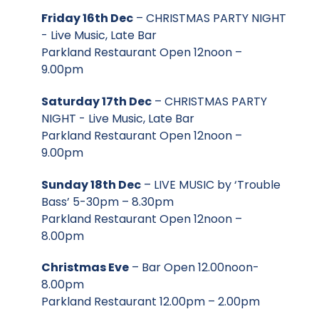
Friday 16th Dec
– CHRISTMAS PARTY NIGHT
- Live Music, Late Bar
Parkland Restaurant Open 12noon –
9.00pm
Saturday 17th Dec
– CHRISTMAS PARTY
NIGHT - Live Music, Late Bar
Parkland Restaurant Open 12noon –
9.00pm
Sunday 18th Dec
– LIVE MUSIC by ‘Trouble
Bass’ 5-30pm – 8.30pm
Parkland Restaurant Open 12noon –
8.00pm
Christmas Eve
– Bar Open 12.00noon-
8.00pm
Parkland Restaurant 12.00pm – 2.00pm