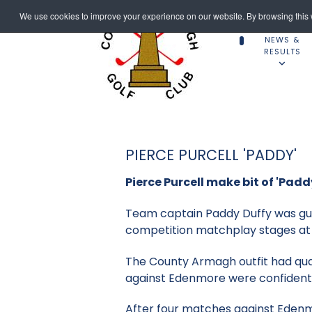
We use cookies to improve your experience on our website. By browsing this w
NEWS &
RESULTS
PIERCE PURCELL 'PADDY'
Pierce Purcell make bit of 'Padd
Team captain Paddy Duffy was gutt
competition matchplay stages at 
The County Armagh outfit had quali
against Edenmore were confident
After four matches against Edenmor