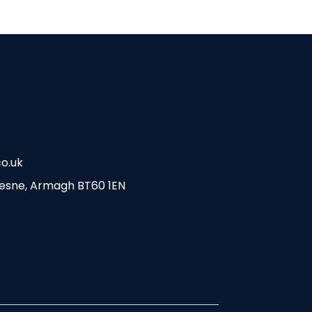
o.uk
esne, Armagh BT60 1EN