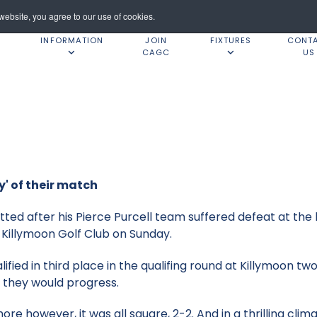
ebsite, you agree to our use of cookies.
INFORMATION
JOIN
FIXTURES
CONT
CAGC
US
y' of their match
ed after his Pierce Purcell team suffered defeat at the
Killymoon Golf Club on Sunday.
fied in third place in the qualifing round at Killymoon t
 they would progress.
e however, it was all square, 2-2. And in a thrilling clim