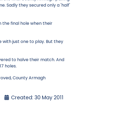
e. Sadly they secured only a 'half'
the final hole when their
 with just one to play. But they
ered to halve their match. And
17 holes.
 proved, County Armagh
Created: 30 May 2011