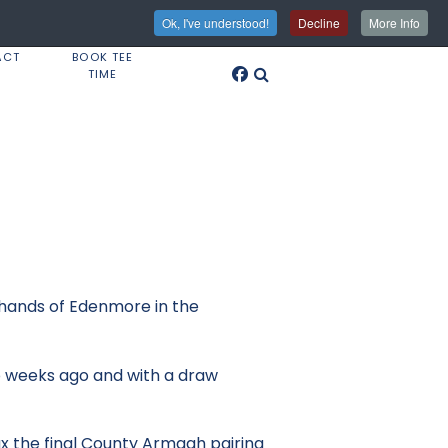
Ok, I've understood!
Decline
More Info
ACT
BOOK TEE
TIME
 hands of Edenmore in the
wo weeks ago and with a draw
ax the final County Armagh pairing