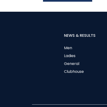
NEWS & RESULTS
Men
Ladies
General
Clubhouse