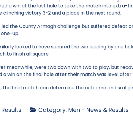
red a win at the last hole to take the match into extra-tim
clinching victory 3-2 and a place in the next round.
 led the County Armagh challenge but suffered defeat on 
n one-up.
milarly looked to have secured the win leading by one hole
ch to finish all square.
 meanwhile, were two down with two to play, but recov
a win on the final hole after their match was level after 
se, the final match can determine the outcome and so it
 Results
Category:
Men - News & Results
p - 24 May
nior Cowdy exit