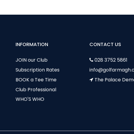
INFORMATION
CONTACT US
JOIN our Club
028 3752 5861
Subscription Rates
info@golfarmagh.c
BOOK a Tee Time
The Palace Dem
Club Professional
WHO'S WHO