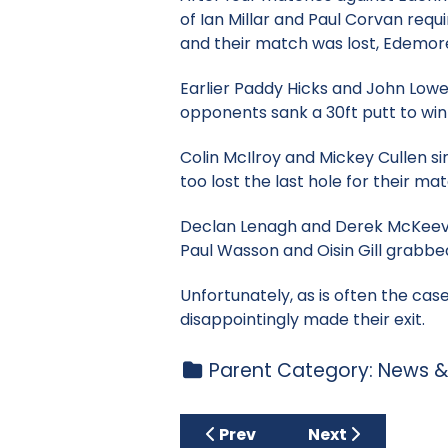
of Ian Millar and Paul Corvan requi
and their match was lost, Edemore 
Earlier Paddy Hicks and John Lowe
opponents sank a 30ft putt to wi
Colin McIlroy and Mickey Cullen si
too lost the last hole for their mat
Declan Lenagh and Derek McKeever
Paul Wasson and Oisin Gill grabbed 
Unfortunately, as is often the ca
disappointingly made their exit.
Parent Category:
News &
Previous article: Tuesday Cu
Next article: Ju
Prev
Next