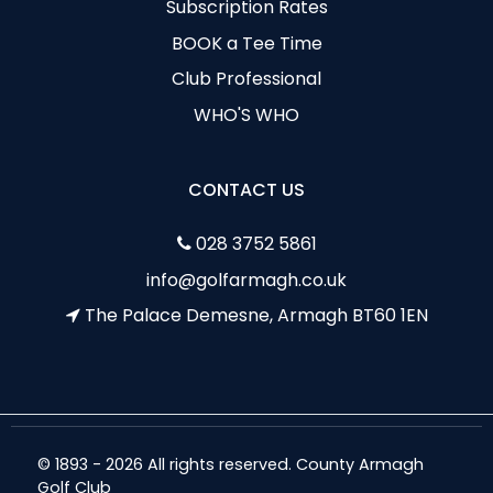
Subscription Rates
BOOK a Tee Time
Club Professional
WHO'S WHO
CONTACT US
028 3752 5861
info@golfarmagh.co.uk
The Palace Demesne, Armagh BT60 1EN
© 1893 - 2026 All rights reserved. County Armagh
Golf Club