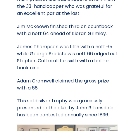
the 33-handicapper who was grateful for
an excellent par at the last.
Jim McKeown finished third on countback
with a nett 64 ahead of Kieran Grimley.
James Thompson was fifth with a nett 65
while George Bradshaw’s nett 66 edged out
Stephen Catterall for sixth with a better
back nine.
Adam Cromwell claimed the gross prize
with a 68.
This solid silver trophy was graciously
presented to the club by John B. Lonsdale
has been contested annually since 1896.