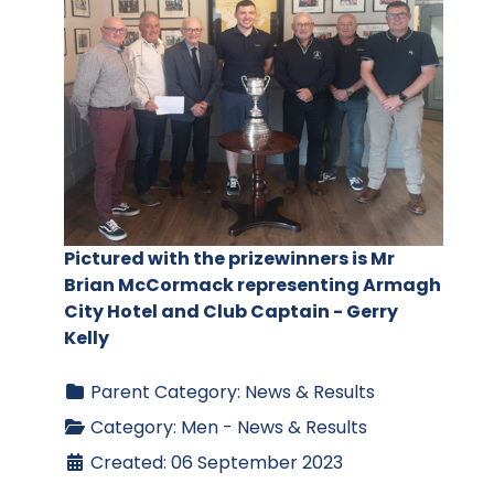
Pictured with the prizewinners is Mr
Brian McCormack representing Armagh
City Hotel and Club Captain - Gerry
Kelly
Parent Category:
News & Results
Category:
Men - News & Results
Created: 06 September 2023