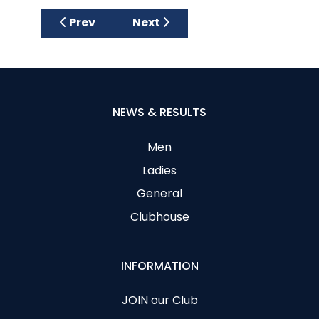
Previous article: Open Senior and Junior 
Next article: CAGC Presidents 
Prev
Next
NEWS & RESULTS
Men
Ladies
General
Clubhouse
INFORMATION
JOIN our Club