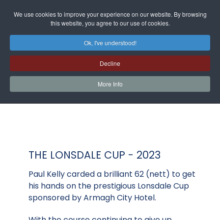
We use cookies to improve your experience on our website. By browsing
this website, you agree to our use of cookies.
Ok, I've understood!
Decline
More Info
THE LONSDALE CUP - 2023
Paul Kelly carded a brilliant 62 (nett) to get
his hands on the prestigious Lonsdale Cup
sponsored by Armagh City Hotel.
With the course continuing to give up