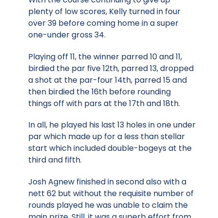
plenty of low scores, Kelly turned in four
over 39 before coming home in a super
one-under gross 34.
Playing off 11, the winner parred 10 and 11,
birdied the par five 12th, parred 13, dropped
a shot at the par-four 14th, parred 15 and
then birdied the 16th before rounding
things off with pars at the 17th and 18th.
In all, he played his last 13 holes in one under
par which made up for a less than stellar
start which included double-bogeys at the
third and fifth.
Josh Agnew finished in second also with a
nett 62 but without the requisite number of
rounds played he was unable to claim the
main prize. Still, it was a superb effort from