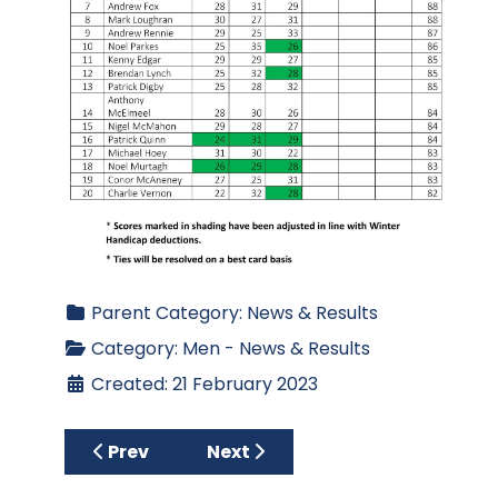
Parent Category:
News & Results
Category:
Men - News & Results
Created: 21 February 2023
Previous article: Spring League 2023 - Week
Next article: Results for Men’s
Prev
Next