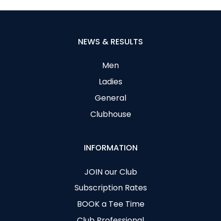
NEWS & RESULTS
Men
Ladies
General
Clubhouse
INFORMATION
JOIN our Club
Subscription Rates
BOOK a Tee Time
Club Professional