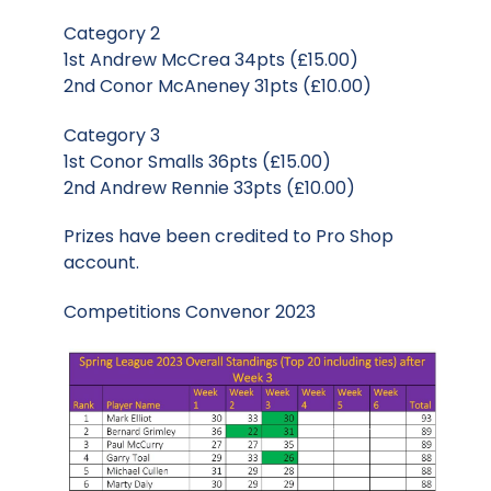
Category 2
1st Andrew McCrea 34pts (£15.00)
2nd Conor McAneney 31pts (£10.00)
Category 3
1st Conor Smalls 36pts (£15.00)
2nd Andrew Rennie 33pts (£10.00)
Prizes have been credited to Pro Shop
account.
Competitions Convenor 2023