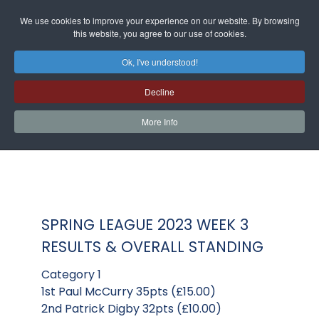
We use cookies to improve your experience on our website. By browsing
this website, you agree to our use of cookies.
Ok, I've understood!
Decline
More Info
SPRING LEAGUE 2023 WEEK 3
RESULTS & OVERALL STANDING
Category 1
1st Paul McCurry 35pts (£15.00)
2nd Patrick Digby 32pts (£10.00)