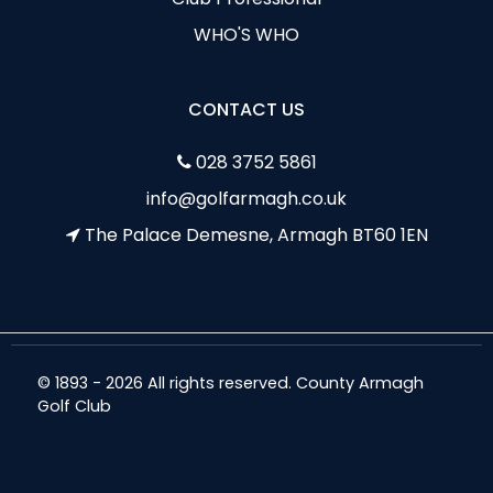
WHO'S WHO
CONTACT US
028 3752 5861
info@golfarmagh.co.uk
The Palace Demesne, Armagh BT60 1EN
© 1893 - 2026 All rights reserved. County Armagh
Golf Club