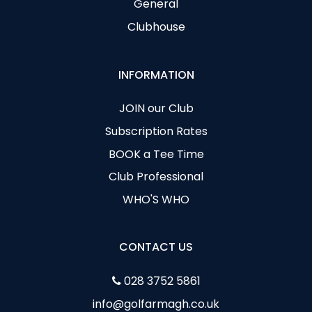
General
Clubhouse
INFORMATION
JOIN our Club
Subscription Rates
BOOK a Tee Time
Club Professional
WHO'S WHO
CONTACT US
028 3752 5861
info@golfarmagh.co.uk