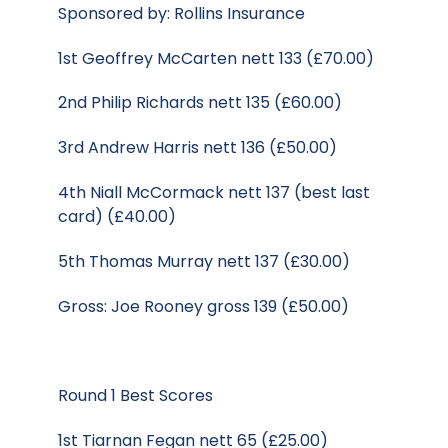
Sponsored by: Rollins Insurance
1st Geoffrey McCarten nett 133 (£70.00)
2nd Philip Richards nett 135 (£60.00)
3rd Andrew Harris nett 136 (£50.00)
4th Niall McCormack nett 137 (best last
card) (£40.00)
5th Thomas Murray nett 137 (£30.00)
Gross: Joe Rooney gross 139 (£50.00)
Round 1 Best Scores
1st Tiarnan Fegan nett 65 (£25.00)