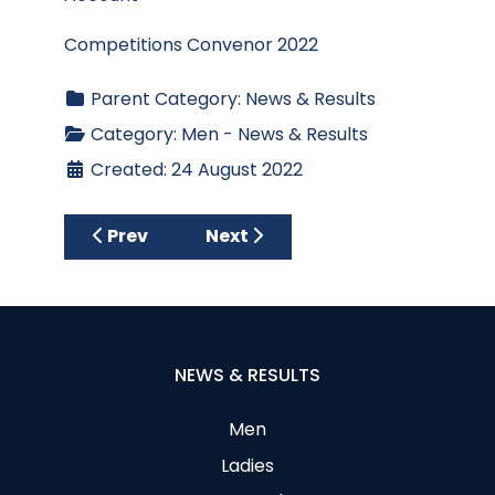
Competitions Convenor 2022
Parent Category:
News & Results
Category:
Men - News & Results
Created: 24 August 2022
Previous article: Results - Club Stableford
Next article: Results - Wedne
Prev
Next
NEWS & RESULTS
Men
Ladies