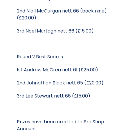
2nd Niall McGurgan nett 66 (back nine)
(£20.00)
3rd Noel Murtagh nett 66 (£15.00)
Round 2 Best Scores
1st Andrew McCrea nett 61 (£25.00)
2nd Johnathan Black nett 65 (£20.00)
3rd Lee Stewart nett 66 (£15.00)
Prizes have been credited to Pro Shop
Account