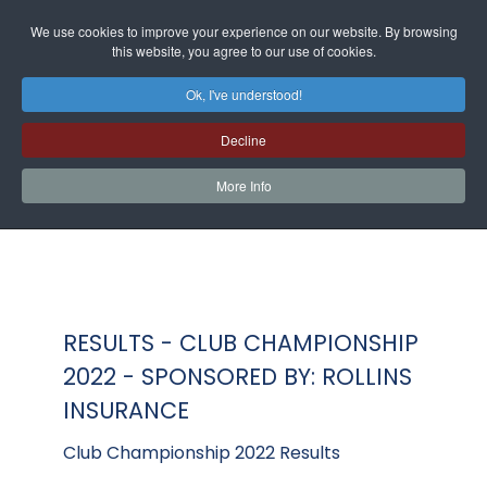
We use cookies to improve your experience on our website. By browsing
this website, you agree to our use of cookies.
Ok, I've understood!
Decline
More Info
RESULTS - CLUB CHAMPIONSHIP
2022 - SPONSORED BY: ROLLINS
INSURANCE
Club Championship 2022 Results