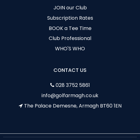
JOIN our Club
Subscription Rates
BOOK a Tee Time
Club Professional
WHO'S WHO
CONTACT US
028 3752 5861
info@golfarmagh.co.uk
The Palace Demesne, Armagh BT60 1EN