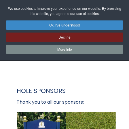
We use cookies to improve your experience on our website. By browsing
this website, you agree to our use of cookies.
Ok, I've understood!
Decline
More Info
HOLE SPONSORS
Thank you to all our sponsors: