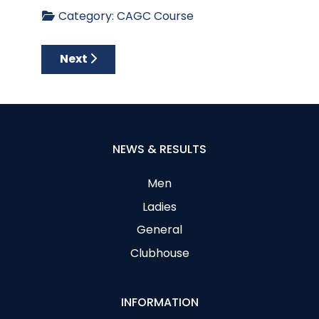
Category:
CAGC Course
Next article: Aerial Views of Each Hole - Apr
Next
NEWS & RESULTS
Men
Ladies
General
Clubhouse
INFORMATION